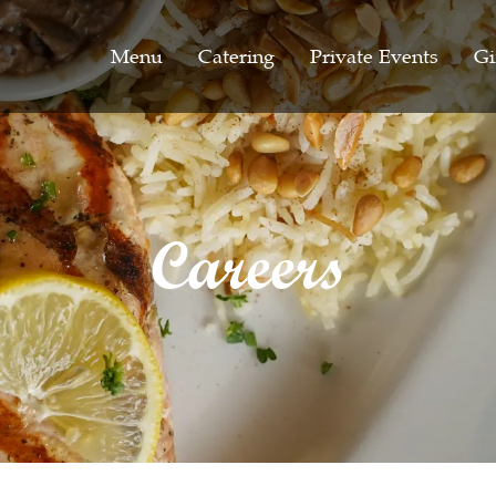
Menu
Catering
Private Events
Gi
Careers