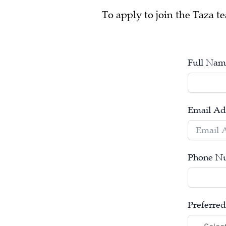
To apply to join the Taza te
Full Nam
Email Ad
Phone N
Preferred