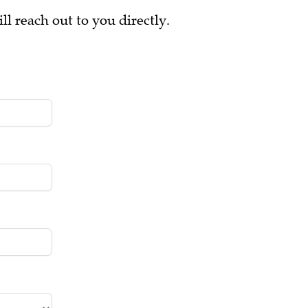
ll reach out to you directly.