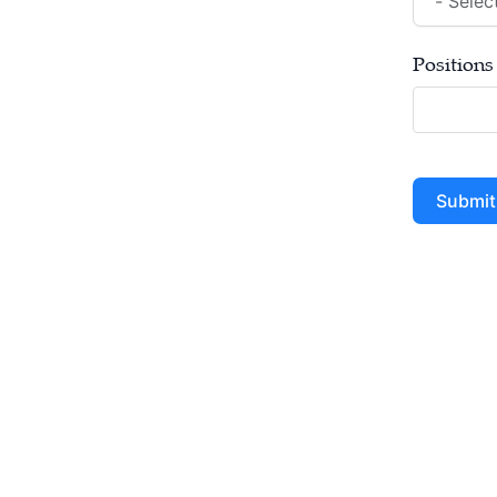
Positions
Submit