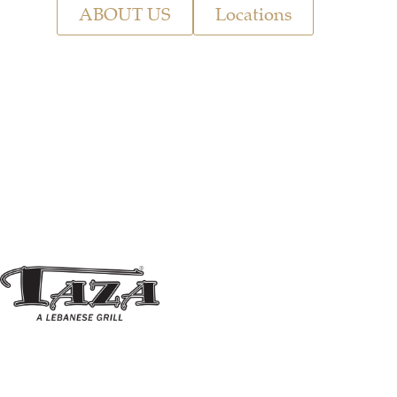
ABOUT US
Locations