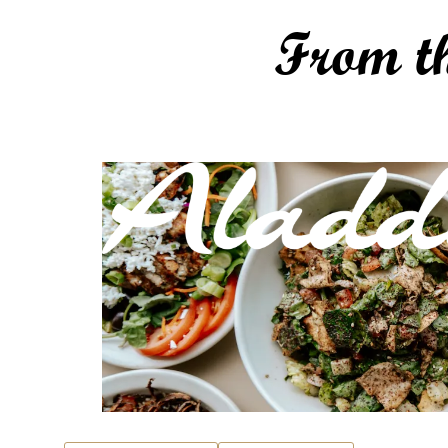
From t