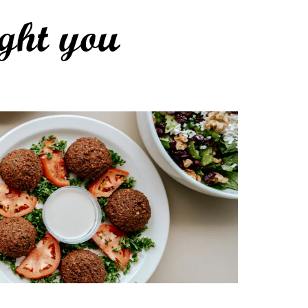
ght you