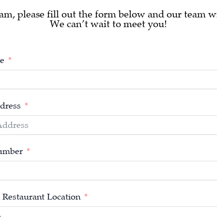
am, please fill out the form below and our team wi
We can’t wait to meet you!
e
dress
umber
 Restaurant Location