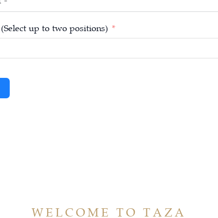
 (Select up to two positions)
WELCOME TO TAZA