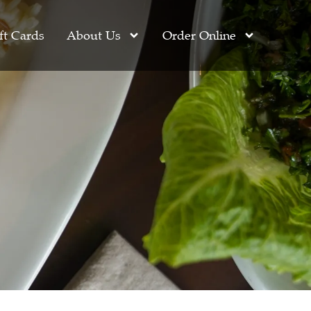
ft Cards
About Us
Order Online