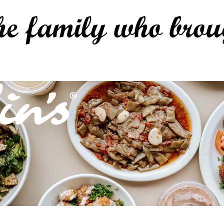
he family who brou