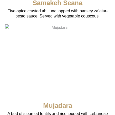
Samakeh Seana
Five-spice crusted ahi tuna topped with parsley za’atar-
pesto sauce. Served with vegetable couscous.
Mujadara
A bed of steamed lentils and rice topped with Lebanese