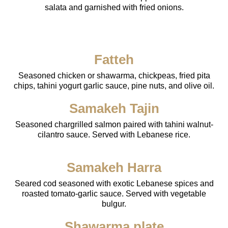
salata and garnished with fried onions.
Fatteh
Seasoned chicken or shawarma, chickpeas, fried pita
chips, tahini yogurt garlic sauce, pine nuts, and olive oil.
Samakeh Tajin
Seasoned chargrilled salmon paired with tahini walnut-
cilantro sauce. Served with Lebanese rice.
Samakeh Harra
Seared cod seasoned with exotic Lebanese spices and
roasted tomato-garlic sauce. Served with vegetable
bulgur.
Shawarma plate