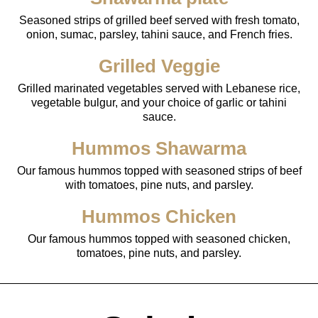
Seasoned strips of grilled beef served with fresh tomato,
onion, sumac, parsley, tahini sauce, and French fries.
Grilled Veggie
Grilled marinated vegetables served with Lebanese rice,
vegetable bulgur, and your choice of garlic or tahini
sauce.
Hummos Shawarma
Our famous hummos topped with seasoned strips of beef
with tomatoes, pine nuts, and parsley.
Hummos Chicken
Our famous hummos topped with seasoned chicken,
tomatoes, pine nuts, and parsley.