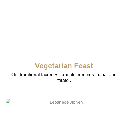
Vegetarian Feast
Our traditional favorites: tabouli, hummos, baba, and
falafel.