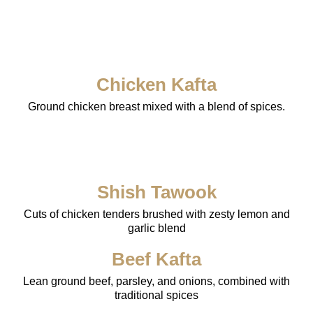
Chicken Kafta
Ground chicken breast mixed with a blend of spices.
Shish Tawook
Cuts of chicken tenders brushed with zesty lemon and
garlic blend
Beef Kafta
Lean ground beef, parsley, and onions, combined with
traditional spices