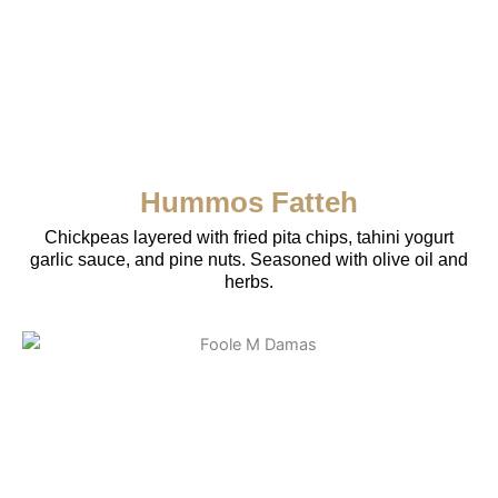
Hummos Fatteh
Chickpeas layered with fried pita chips, tahini yogurt
garlic sauce, and pine nuts. Seasoned with olive oil and
herbs.