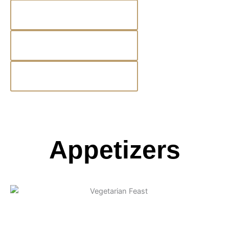
Salad Spotlight
Kids Menu
Beer & Wine
Appetizers