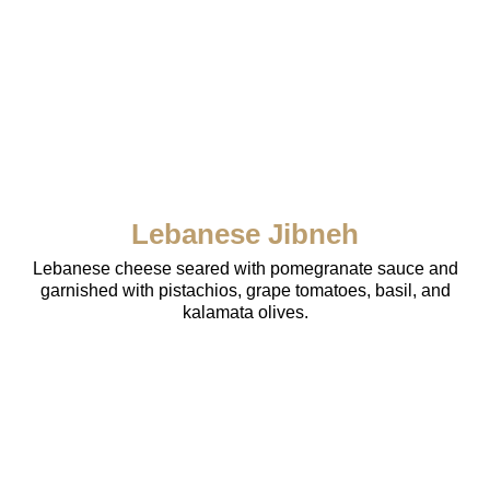
Lebanese Jibneh
Lebanese cheese seared with pomegranate sauce and
garnished with pistachios, grape tomatoes, basil, and
kalamata olives.