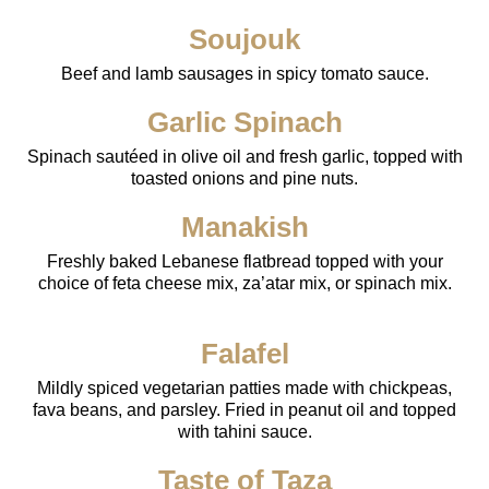
Soujouk
Beef and lamb sausages in spicy tomato sauce.
Garlic Spinach
Spinach sautéed in olive oil and fresh garlic, topped with
toasted onions and pine nuts.
Manakish
Freshly baked Lebanese flatbread topped with your
choice of feta cheese mix, za’atar mix, or spinach mix.
Falafel
Mildly spiced vegetarian patties made with chickpeas,
fava beans, and parsley. Fried in peanut oil and topped
with tahini sauce.
Taste of Taza