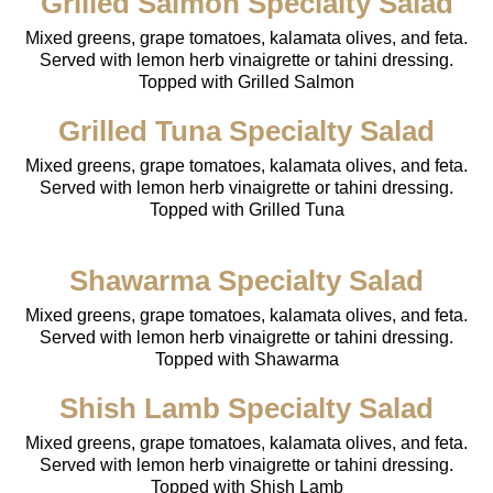
Grilled Salmon Specialty Salad
Mixed greens, grape tomatoes, kalamata olives, and feta.
Served with lemon herb vinaigrette or tahini dressing.
Topped with Grilled Salmon
Grilled Tuna Specialty Salad
Mixed greens, grape tomatoes, kalamata olives, and feta.
Served with lemon herb vinaigrette or tahini dressing.
Topped with Grilled Tuna
Shawarma Specialty Salad
Mixed greens, grape tomatoes, kalamata olives, and feta.
Served with lemon herb vinaigrette or tahini dressing.
Topped with Shawarma
Shish Lamb Specialty Salad
Mixed greens, grape tomatoes, kalamata olives, and feta.
Served with lemon herb vinaigrette or tahini dressing.
Topped with Shish Lamb