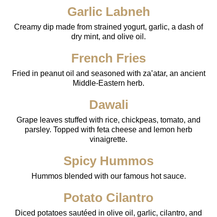
Garlic Labneh
Creamy dip made from strained yogurt, garlic, a dash of
dry mint, and olive oil.
French Fries
Fried in peanut oil and seasoned with za’atar, an ancient
Middle-Eastern herb.
Dawali
Grape leaves stuffed with rice, chickpeas, tomato, and
parsley. Topped with feta cheese and lemon herb
vinaigrette.
Spicy Hummos
Hummos blended with our famous hot sauce.
Potato Cilantro
Diced potatoes sautéed in olive oil, garlic, cilantro, and