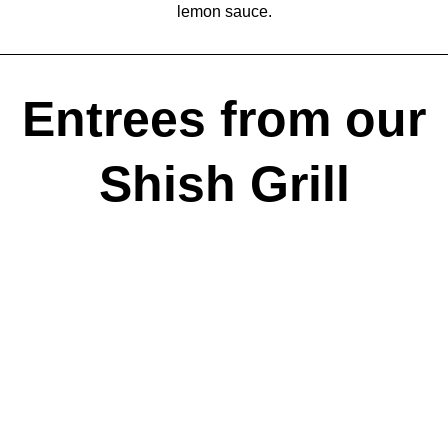
lemon sauce.
Entrees from our
Shish Grill