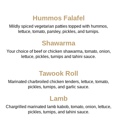
Hummos Falafel
Mildly spiced vegetarian patties topped with hummos,
lettuce, tomato, parsley, pickles, and turnips.
Shawarma
Your choice of beef or chicken shawarma, tomato, onion,
lettuce, pickles, turnips and tahini sauce.
Tawook Roll
Marinated charbroiled chicken tenders, lettuce, tomato,
pickles, turnips, and garlic sauce.
Lamb
Chargrilled marinated lamb kabob, tomato, onion, lettuce,
pickles, turnips, and tahini sauce.