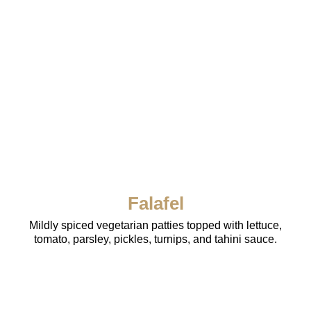
Falafel
Mildly spiced vegetarian patties topped with lettuce,
tomato, parsley, pickles, turnips, and tahini sauce.