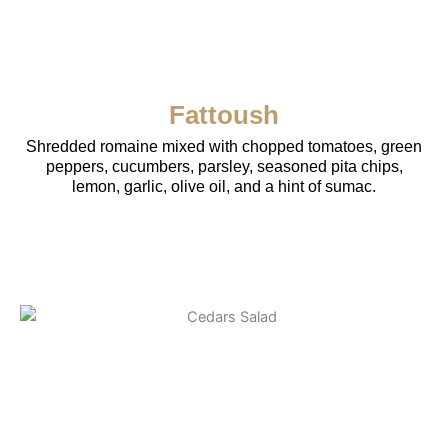
Fattoush
Shredded romaine mixed with chopped tomatoes, green
peppers, cucumbers, parsley, seasoned pita chips,
lemon, garlic, olive oil, and a hint of sumac.