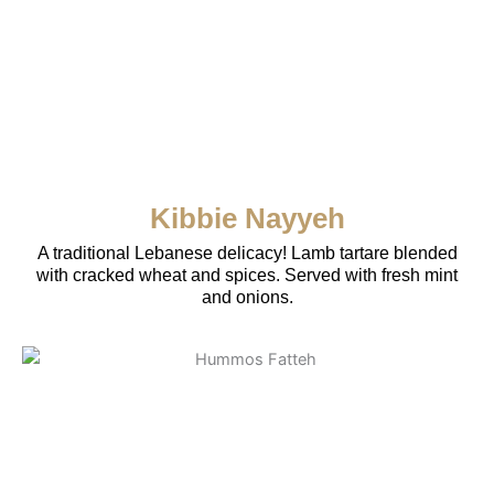
Kibbie Nayyeh
A traditional Lebanese delicacy! Lamb tartare blended
with cracked wheat and spices. Served with fresh mint
and onions.