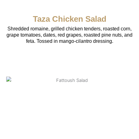
Taza Chicken Salad
Shredded romaine, grilled chicken tenders, roasted corn,
grape tomatoes, dates, red grapes, roasted pine nuts, and
feta. Tossed in mango-cilantro dressing.