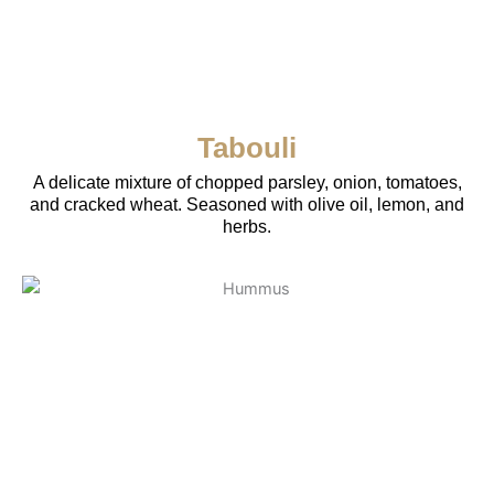
Tabouli
A delicate mixture of chopped parsley, onion, tomatoes,
and cracked wheat. Seasoned with olive oil, lemon, and
herbs.