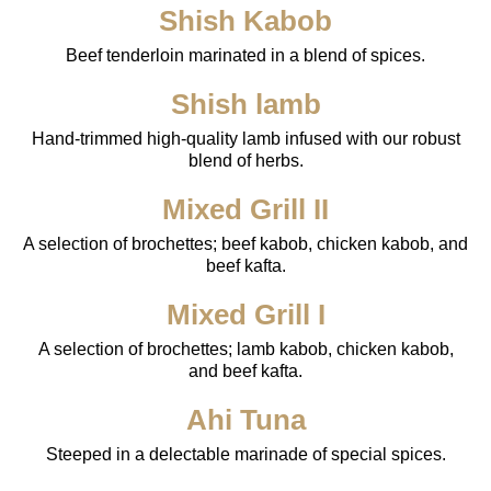
Shish Kabob
Beef tenderloin marinated in a blend of spices.
Shish lamb
Hand-trimmed high-quality lamb infused with our robust
blend of herbs.
Mixed Grill II
A selection of brochettes; beef kabob, chicken kabob, and
beef kafta.
Mixed Grill I
A selection of brochettes; lamb kabob, chicken kabob,
and beef kafta.
Ahi Tuna
Steeped in a delectable marinade of special spices.