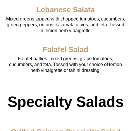
Lebanese Salata
Mixed greens topped with chopped tomatoes, cucumbers,
green peppers, onions, kalamata olives, and feta. Tossed
in lemon herb vinaigrette.
Falafel Salad
Falafel patties, mixed greens, grape tomatoes,
cucumbers, and feta. Tossed with your choice of lemon
herb vinaigrette or tahini dressing.
Specialty Salads