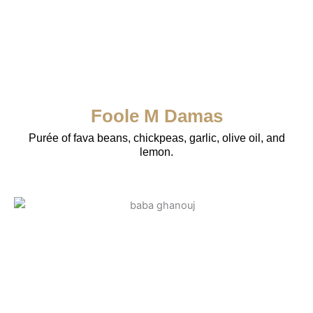
Foole M Damas
Purée of fava beans, chickpeas, garlic, olive oil, and
lemon.