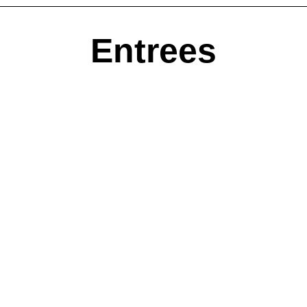
Entrees