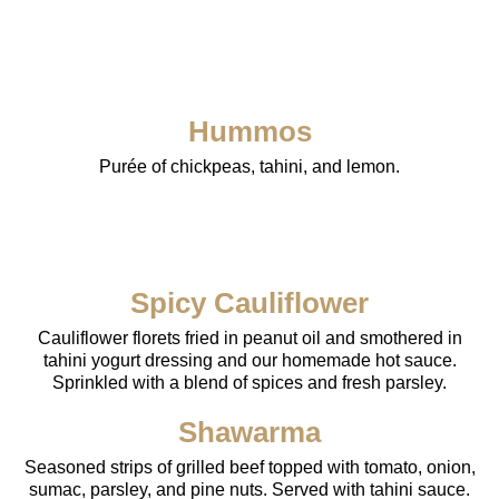
Hummos
Purée of chickpeas, tahini, and lemon.
Spicy Cauliflower
Cauliflower florets fried in peanut oil and smothered in
tahini yogurt dressing and our homemade hot sauce.
Sprinkled with a blend of spices and fresh parsley.
Shawarma
Seasoned strips of grilled beef topped with tomato, onion,
sumac, parsley, and pine nuts. Served with tahini sauce.