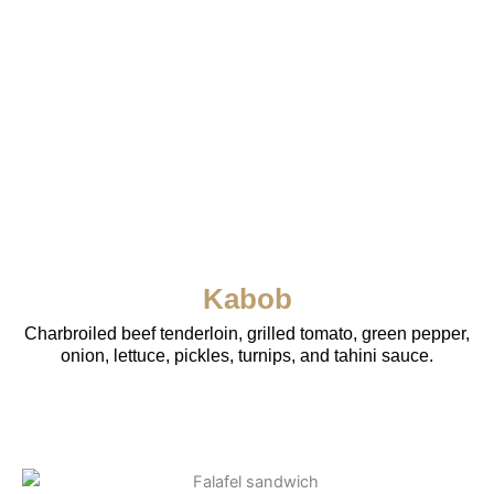
Kabob
Charbroiled beef tenderloin, grilled tomato, green pepper,
onion, lettuce, pickles, turnips, and tahini sauce.