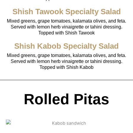
Shish Tawook Specialty Salad
Mixed greens, grape tomatoes, kalamata olives, and feta.
Served with lemon herb vinaigrette or tahini dressing.
Topped with Shish Tawook
Shish Kabob Specialty Salad
Mixed greens, grape tomatoes, kalamata olives, and feta.
Served with lemon herb vinaigrette or tahini dressing.
Topped with Shish Kabob
Rolled Pitas