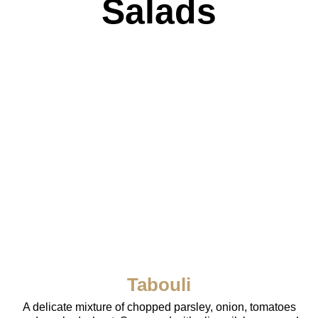
Salads
Tabouli
A delicate mixture of chopped parsley, onion, tomatoes