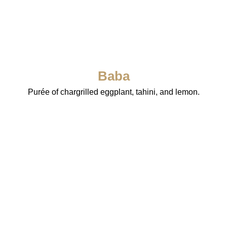
Baba
Purée of chargrilled eggplant, tahini, and lemon.