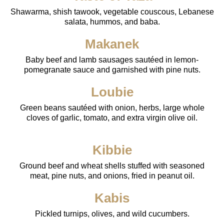
Shawarma, shish tawook, vegetable couscous, Lebanese
salata, hummos, and baba.
Makanek
Baby beef and lamb sausages sautéed in lemon-
pomegranate sauce and garnished with pine nuts.
Loubie
Green beans sautéed with onion, herbs, large whole
cloves of garlic, tomato, and extra virgin olive oil.
Kibbie
Ground beef and wheat shells stuffed with seasoned
meat, pine nuts, and onions, fried in peanut oil.
Kabis
Pickled turnips, olives, and wild cucumbers.