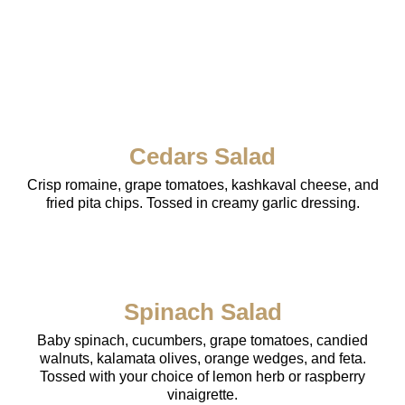
Cedars Salad
Crisp romaine, grape tomatoes, kashkaval cheese, and
fried pita chips. Tossed in creamy garlic dressing.
Spinach Salad
Baby spinach, cucumbers, grape tomatoes, candied
walnuts, kalamata olives, orange wedges, and feta.
Tossed with your choice of lemon herb or raspberry
vinaigrette.