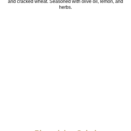
and cracked wheat. Seasoned with olive oil, lemon, and
herbs.