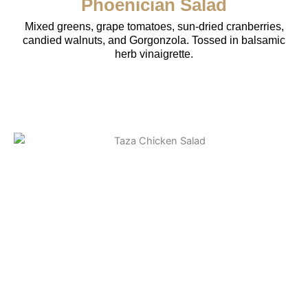
Phoenician Salad
Mixed greens, grape tomatoes, sun-dried cranberries,
candied walnuts, and Gorgonzola. Tossed in balsamic
herb vinaigrette.